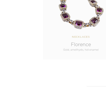
NECKLACES
Florence
Gold, amethysts, hot enamel