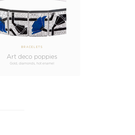
BRACELETS
Art deco poppies
Gold, diamonds, hot enamel