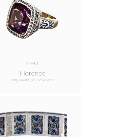
RINGS
Florence
Gold, amethysts, hot enamel