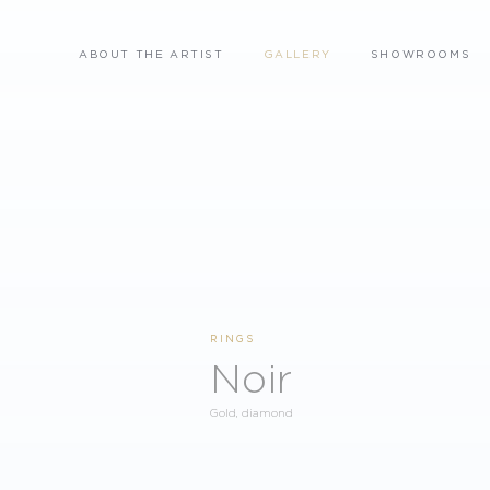
ABOUT THE ARTIST
GALLERY
SHOWROOMS
RINGS
Noir
Gold, diamond