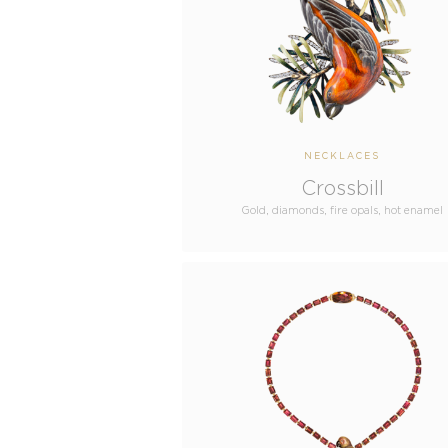
NECKLACES
Crossbill
Gold, diamonds, fire opals, hot enamel