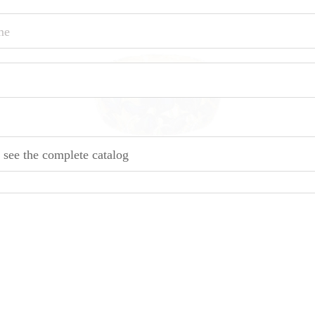
o see the complete catalog