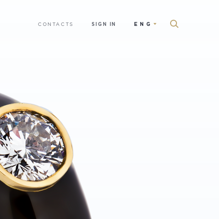
CONTACTS
SIGN IN
ENG