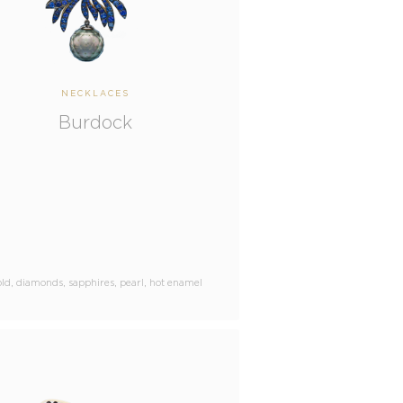
NECKLACES
Burdock
ld, diamonds, sapphires, pearl, hot enamel