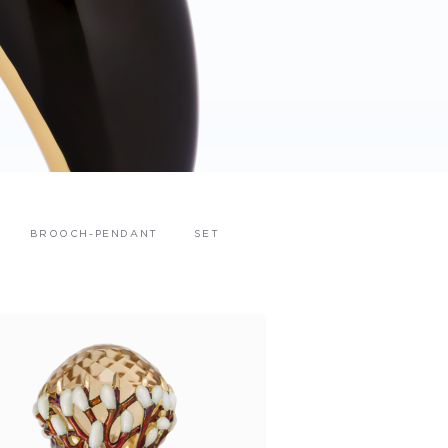
BROOCH-PENDANT
SET