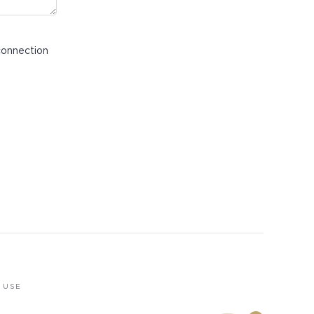
connection
 USE