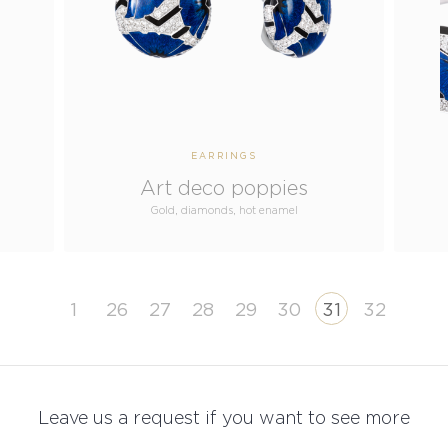
EARRINGS
Art deco poppies
Gold, diamonds, hot enamel
1
26
27
28
29
30
31
32
Leave us a request if you want to see more