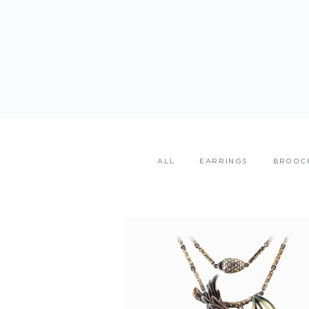
ALL
EARRINGS
BROOC