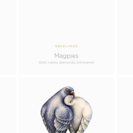
NECKLACES
Magpies
Gold, rubies, diamonds, hot enamel