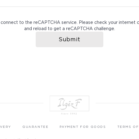
 connect to the reCAPTCHA service. Please check your internet 
and reload to get a reCAPTCHA challenge.
Submit
IVERY
GUARANTEE
PAYMENT FOR GOODS
TERMS OF