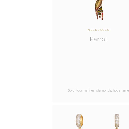
NECKLACES
Parrot
Gold, tourmalines, diamonds, hot ename