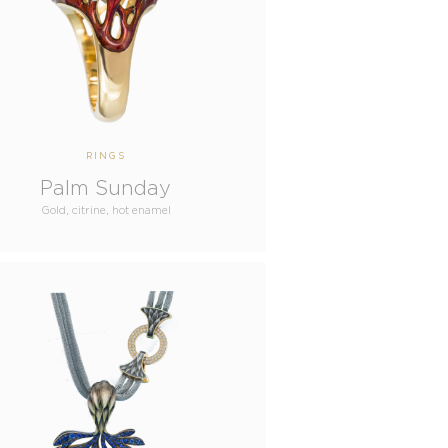
RINGS
Palm Sunday
Gold, citrine, hot enamel