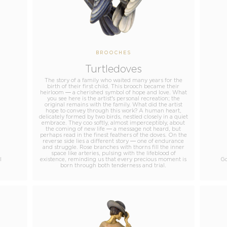
BROOCHES
Turtledoves
The story of a family who waited many years for the
birth of their first child. This brooch became their
heirloom — a cherished symbol of hope and love. What
you see here is the artist’s personal recreation; the
original remains with the family. What did the artist
hope to convey through this work? A human heart,
delicately formed by two birds, nestled closely in a quiet
embrace. They coo softly, almost imperceptibly, about
the coming of new life — a message not heard, but
perhaps read in the finest feathers of the doves. On the
reverse side lies a different story — one of endurance
and struggle. Rose branches with thorns fill the inner
space like arteries, pulsing with the lifeblood of
l
existence, reminding us that every precious moment is
Go
born through both tenderness and trial.