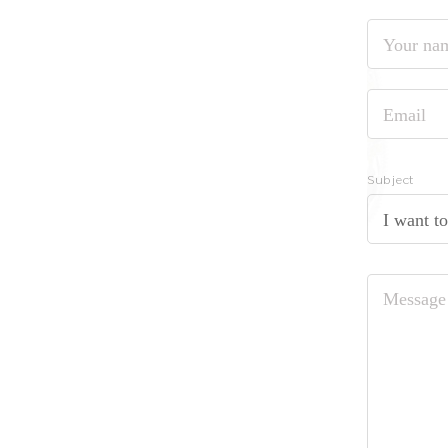
Your
name
Email
Subject
I want t
Message