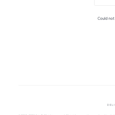
Could not
DEL