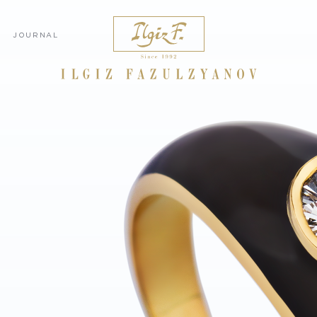
JOURNAL