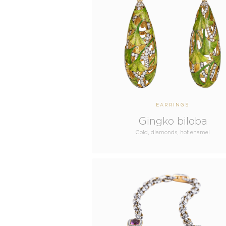
EARRINGS
Gingko biloba
Gold, diamonds, hot enamel