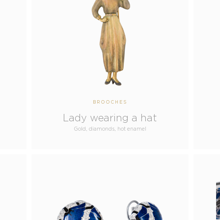
BROOCHES
Lady wearing a hat
Gold, diamonds, hot enamel