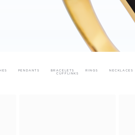
HES
PENDANTS
BRACELETS
RINGS
NECKLACES
CUFFLINKS